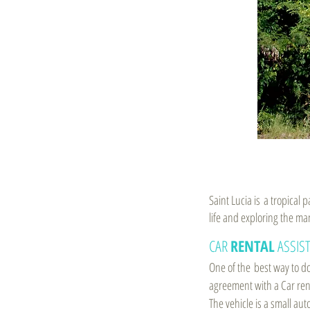
Saint Lucia is a tropical
life and exploring the ma
CAR
RENTAL
ASSIS
One of the best way to do
agreement with a Car renta
The vehicle is a small aut