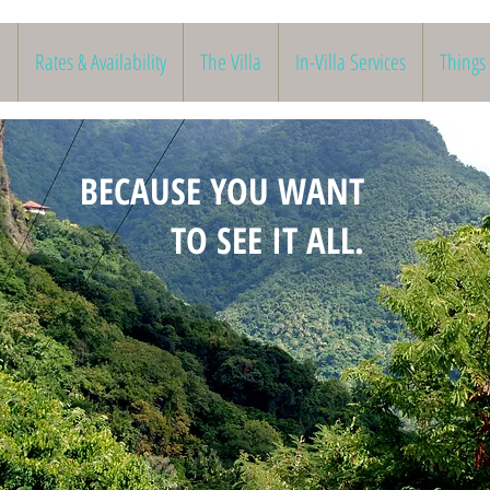
Rates & Availability
The Villa
In-Villa Services
Things
BECAUSE YOU WANT
TO SEE IT ALL.