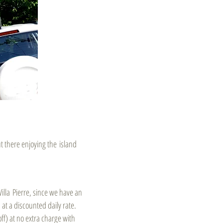
ut there enjoying the island
illa Pierre, since we have an
 at a discounted daily rate.
ff) at no extra charge with