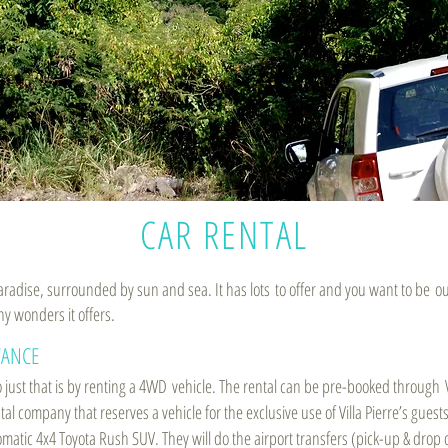
CAR RENTAL
 paradise, surrounded by sun and sea. It has lots to offer and you want to be o
ny wonders it offers.
TANCE
 just that is by renting a 4WD vehicle. The rental can be pre-booked through V
l company that reserves a vehicle for the exclusive use of Villa Pierre’s guests
omatic 4x4 Toyota Rush SUV. They will do the airport transfers (pick-up & drop o