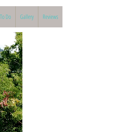
 To Do
Gallery
Reviews